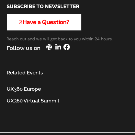
SUBSCRIBE TO NEWSLETTER
Have a Question?
Reach out and we will get back to you within 24 hours.
Follow us on
Related Events
UX360 Europe
UX360 Virtual Summit