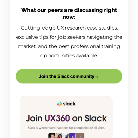
What our peers are discussing right
now:
Cutting-edge UX research case studies,
exclusive tips for job seekers navigating the
market, and the best professional training
opportunities available.
→
Join the Slack community