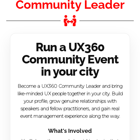
Community Leader
Run a UX360
Community Event
in your city
Become a UX360 Community Leader and bring
like-minded UX people together in your city. Build
your profile, grow genuine relationships with
speakers and fellow practitioners, and gain real
event management experience along the way.
What's Involved