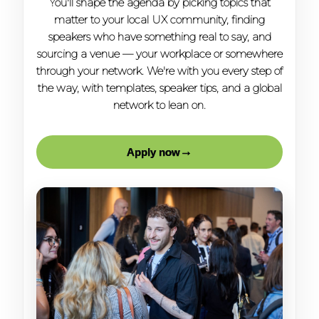
You'll shape the agenda by picking topics that
matter to your local UX community, finding
speakers who have something real to say, and
sourcing a venue — your workplace or somewhere
through your network. We're with you every step of
the way, with templates, speaker tips, and a global
network to lean on.
→
Apply now