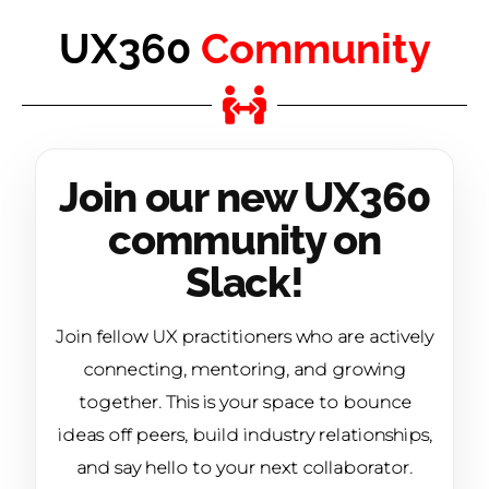
UX360
Community
Join our new UX360
community on
Slack!
Join fellow UX practitioners who are actively
connecting, mentoring, and growing
together. This is your space to bounce
ideas off peers, build industry relationships,
and say hello to your next collaborator.