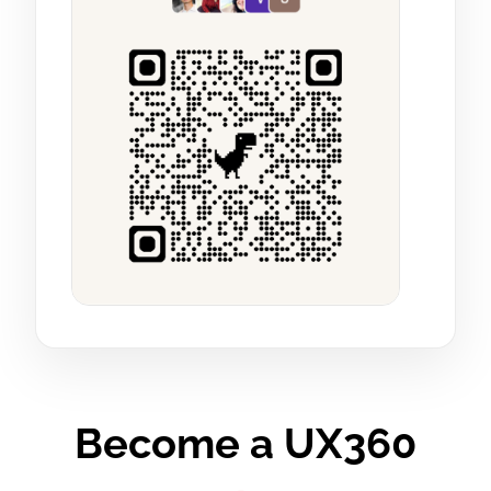
Become a UX360