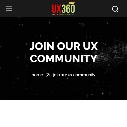
JOIN OUR UX
COMMUNITY
home
join our ux community