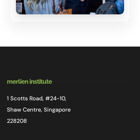
merlien institute
1 Scotts Road, #24-10,
Shaw Centre, Singapore
228208